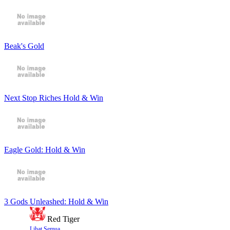
Beak's Gold
Next Stop Riches Hold & Win
Eagle Gold: Hold & Win
3 Gods Unleashed: Hold & Win
Red Tiger
Lihat Semua