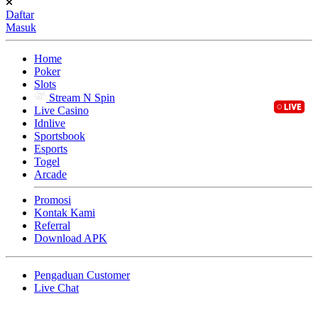
Daftar
Masuk
Home
Poker
Slots
Stream N Spin
Live Casino
Idnlive
Sportsbook
Esports
Togel
Arcade
Promosi
Kontak Kami
Referral
Download APK
Pengaduan Customer
Live Chat