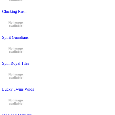
Clucking Rush
Spirit Guardians
Spin Royal Tiles
Lucky Twins Wilds