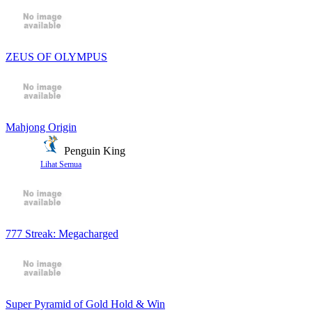
ZEUS OF OLYMPUS
Mahjong Origin
Penguin King
Lihat Semua
777 Streak: Megacharged
Super Pyramid of Gold Hold & Win