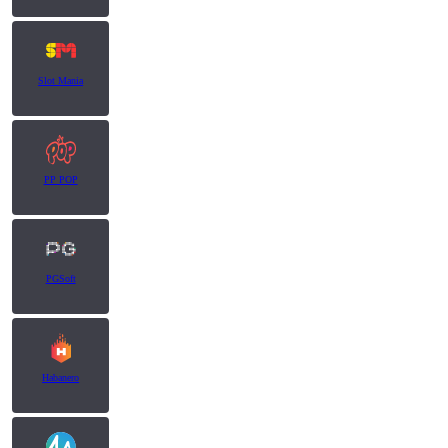
Slot Mania
PP POP
PGSoft
Habanero