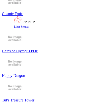
Cosmic Fruits
PP POP
Lihat Semua
Gates of Olympus POP
Happy Dragon
Tut's Treasure Tower