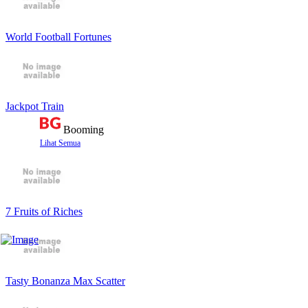
World Football Fortunes
Jackpot Train
Booming
Lihat Semua
7 Fruits of Riches
Tasty Bonanza Max Scatter