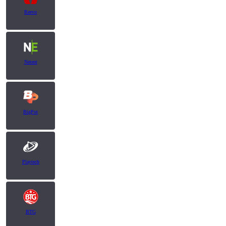
Reevo
Netent
BigPot
Playtech
BTG