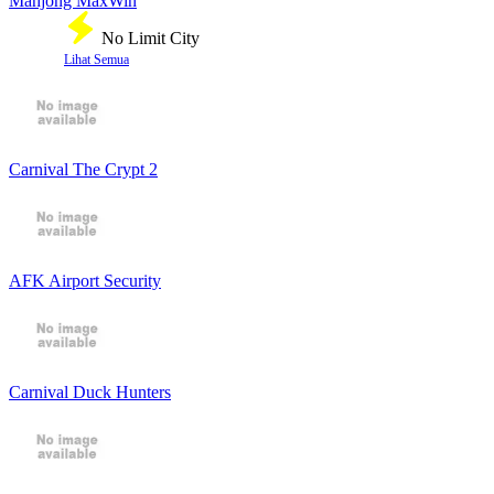
Mahjong MaxWin
No Limit City
Lihat Semua
Carnival The Crypt 2
AFK Airport Security
Carnival Duck Hunters