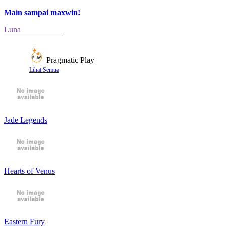
Main sampai maxwin!
Luna
Lord Ocean
Pragmatic Play
Lihat Semua
Jade Legends
Hearts of Venus
Eastern Fury