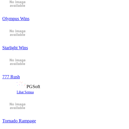
Olympus Wins
Starlight Wins
777 Rush
PGSoft
Lihat Semua
Tornado Rampage