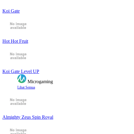
Koi Gate
Hot Hot Fruit
Koi Gate Level UP
Microgaming
Lihat Semua
Almighty Zeus Spin Royal