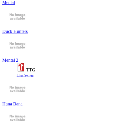
Mental
Duck Hunters
Mental 2
TTG
Lihat Semua
Hana Bana