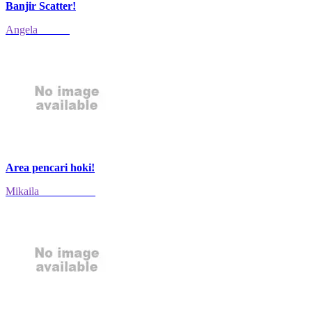
Banjir Scatter!
Angela
Sirloin
Area pencari hoki!
Mikaila
Wonderland