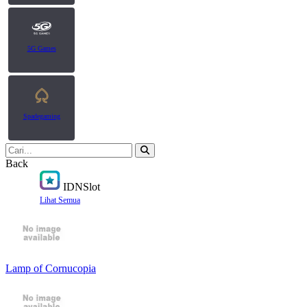
5G Games
Spadegaming
Back
IDNSlot
Lihat Semua
Lamp of Cornucopia