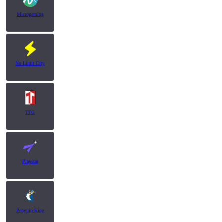
Microgaming
No Limit City
TTG
Playstar
Penguin King