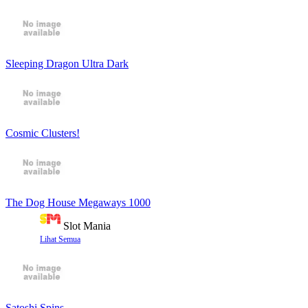
Sleeping Dragon Ultra Dark
Cosmic Clusters!
The Dog House Megaways 1000
Slot Mania
Lihat Semua
Satoshi Spins