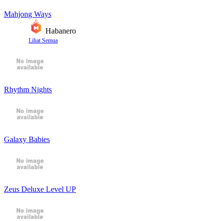
Mahjong Ways
Habanero
Lihat Semua
Rhythm Nights
Galaxy Babies
Zeus Deluxe Level UP