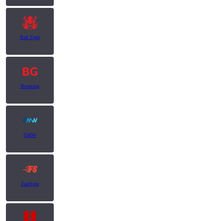
Red Tiger
Booming
GMW
FastSpin