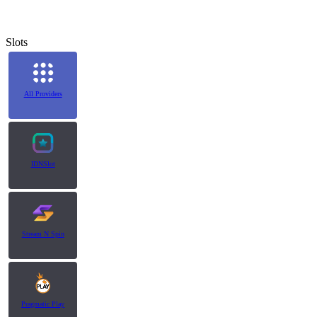
Slots
All Providers
IDNSlot
Stream N Spin
Pragmatic Play