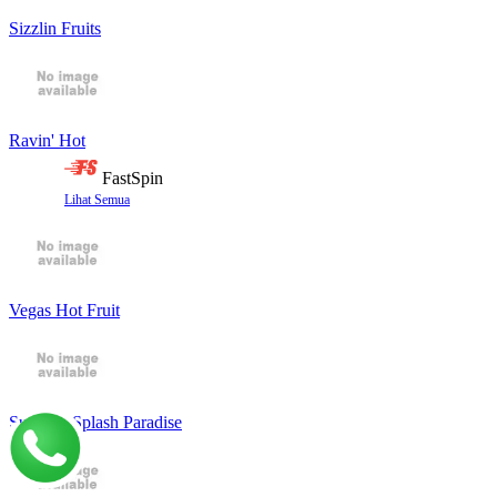
Sizzlin Fruits
Ravin' Hot
FastSpin
Lihat Semua
Vegas Hot Fruit
Summer Splash Paradise