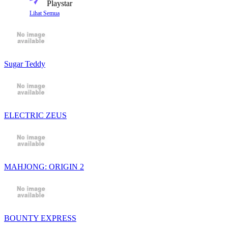
Playstar
Lihat Semua
Sugar Teddy
ELECTRIC ZEUS
MAHJONG: ORIGIN 2
BOUNTY EXPRESS