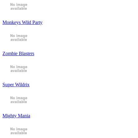
Monkeys Wild Party
Zombie Blasters
Super Wildrix
Mighty Mania