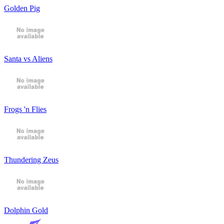
Golden Pig
Santa vs Aliens
Frogs 'n Flies
Thundering Zeus
Dolphin Gold