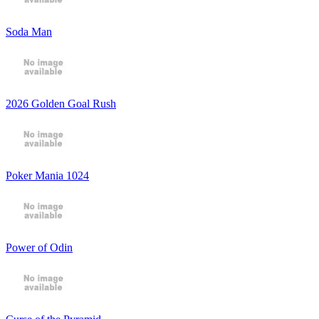
Soda Man
2026 Golden Goal Rush
Poker Mania 1024
Power of Odin