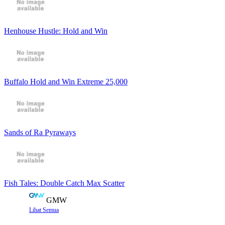
Henhouse Hustle: Hold and Win
Buffalo Hold and Win Extreme 25,000
Sands of Ra Pyraways
Fish Tales: Double Catch Max Scatter
GMW
Lihat Semua