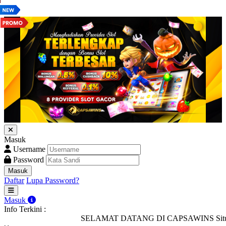
Masuk
Username
Password
Masuk
Daftar
Lupa Password?
Masuk
Info Terkini :
SELAMAT DATANG DI CAPSAWINS Situs Paling Gac