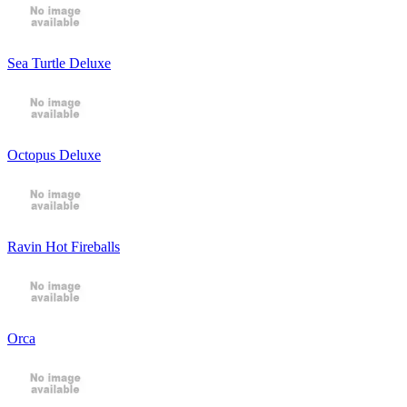
Sea Turtle Deluxe
Octopus Deluxe
Ravin Hot Fireballs
Orca