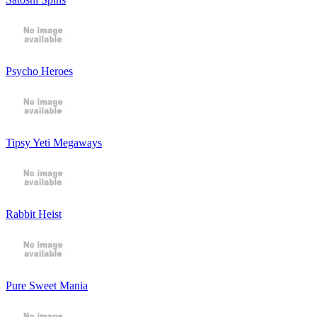
Psycho Heroes
Tipsy Yeti Megaways
Rabbit Heist
Pure Sweet Mania