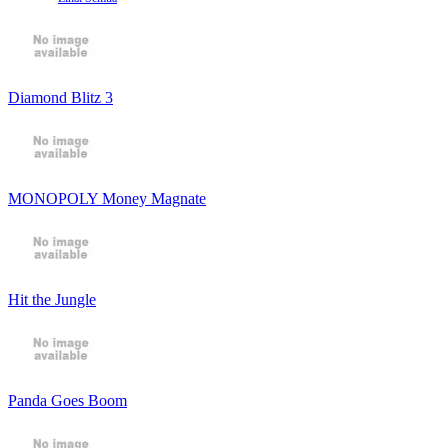
Diamond Blitz 3
MONOPOLY Money Magnate
Hit the Jungle
Panda Goes Boom