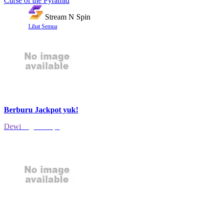
Curse of the Pyramid
Stream N Spin
Lihat Semua
Berburu Jackpot yuk!
Dewi
Tiger Corps