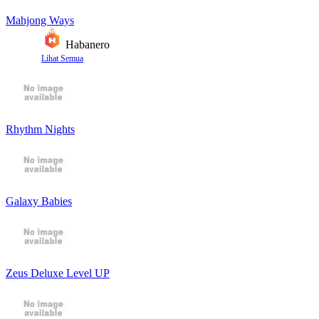
Mahjong Ways
Habanero
Lihat Semua
Rhythm Nights
Galaxy Babies
Zeus Deluxe Level UP