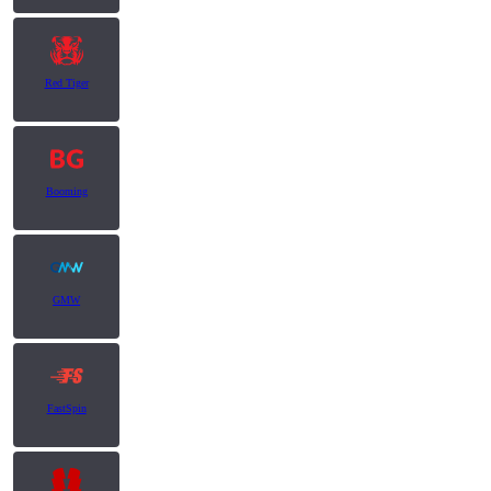
Red Tiger
Booming
GMW
FastSpin