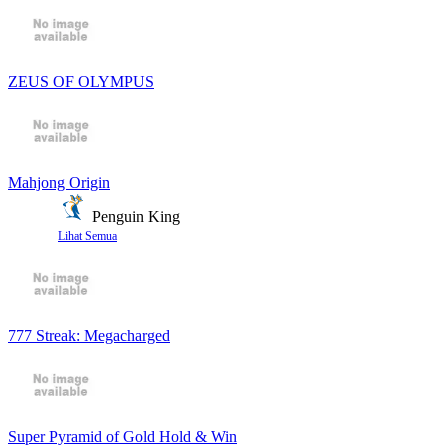
ZEUS OF OLYMPUS
Mahjong Origin
Penguin King
Lihat Semua
777 Streak: Megacharged
Super Pyramid of Gold Hold & Win