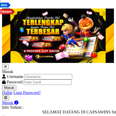
Masuk
Username
Password
Masuk
Daftar
Lupa Password?
Masuk
Info Terkini :
SELAMAT DATANG DI CAPSAWINS Situs Paling Gac