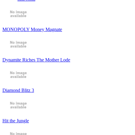
MONOPOLY Money Magnate
Dynamite Riches The Mother Lode
Diamond Blitz 3
Hit the Jungle