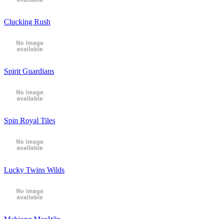
Clucking Rush
Spirit Guardians
Spin Royal Tiles
Lucky Twins Wilds