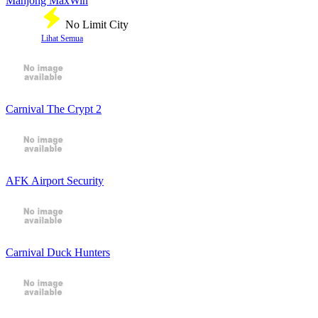
Mahjong MaxWin
No Limit City
Lihat Semua
Carnival The Crypt 2
AFK Airport Security
Carnival Duck Hunters