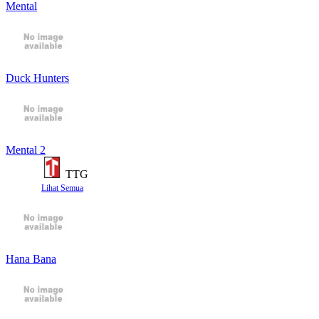
Mental
Duck Hunters
Mental 2
TTG
Lihat Semua
Hana Bana