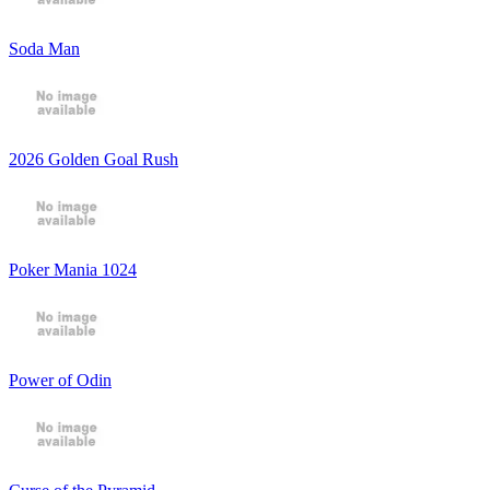
Soda Man
2026 Golden Goal Rush
Poker Mania 1024
Power of Odin