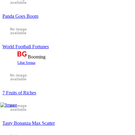
Panda Goes Boom
World Football Fortunes
Booming
Lihat Semua
7 Fruits of Riches
Tasty Bonanza Max Scatter