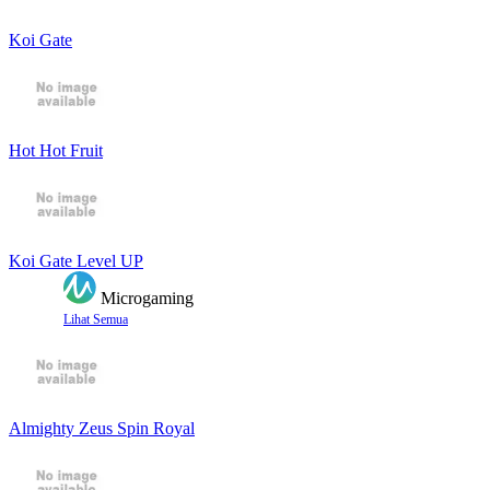
Koi Gate
Hot Hot Fruit
Koi Gate Level UP
Microgaming
Lihat Semua
Almighty Zeus Spin Royal