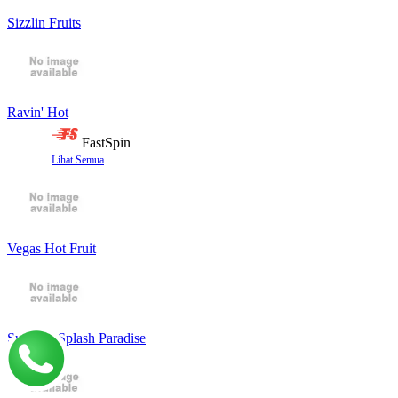
Sizzlin Fruits
Ravin' Hot
FastSpin
Lihat Semua
Vegas Hot Fruit
Summer Splash Paradise