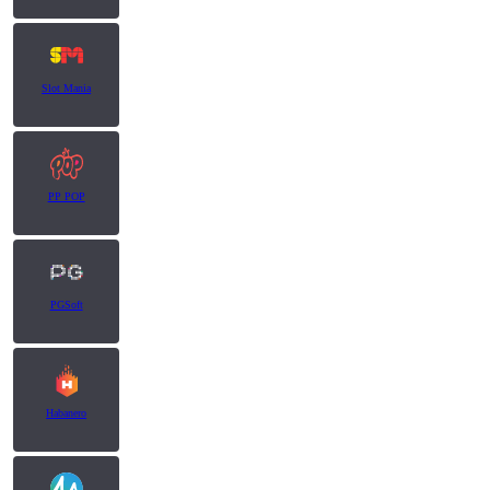
Slot Mania
PP POP
PGSoft
Habanero