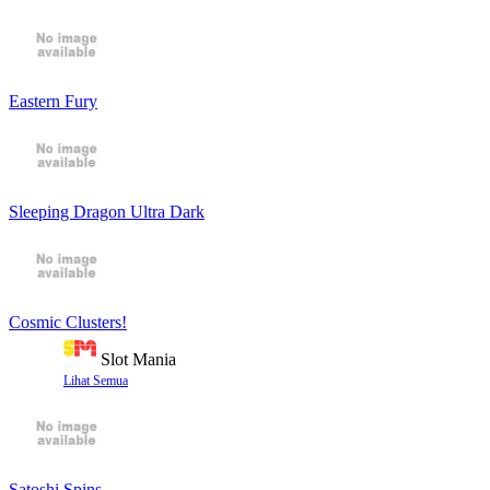
Eastern Fury
Sleeping Dragon Ultra Dark
Cosmic Clusters!
Slot Mania
Lihat Semua
Satoshi Spins