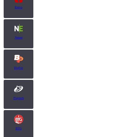
Reevo
Netent
BigPot
Playtech
BTG