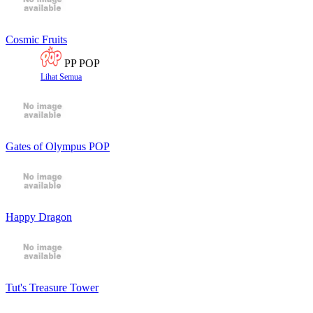
Cosmic Fruits
PP POP
Lihat Semua
Gates of Olympus POP
Happy Dragon
Tut's Treasure Tower