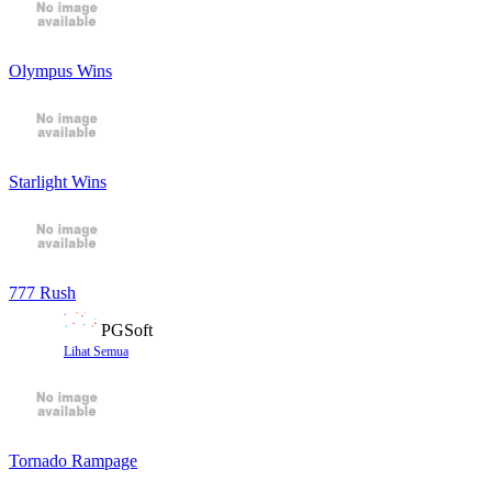
Olympus Wins
Starlight Wins
777 Rush
PGSoft
Lihat Semua
Tornado Rampage