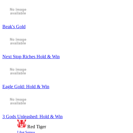
Beak's Gold
Next Stop Riches Hold & Win
Eagle Gold: Hold & Win
3 Gods Unleashed: Hold & Win
Red Tiger
Lihat Semua