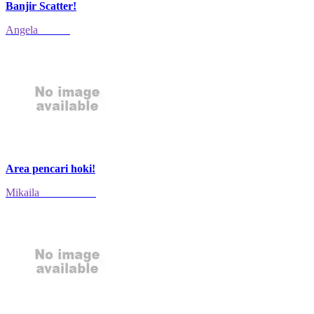
Banjir Scatter!
Angela
Sirloin
Area pencari hoki!
Mikaila
Wonderland