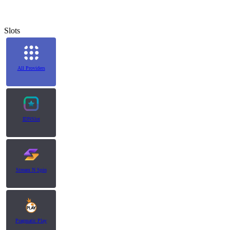
Slots
All Providers
IDNSlot
Stream N Spin
Pragmatic Play