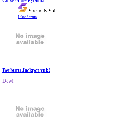
Curse of the Pyramid
Stream N Spin
Lihat Semua
Berburu Jackpot yuk!
Dewi
Tiger Corps