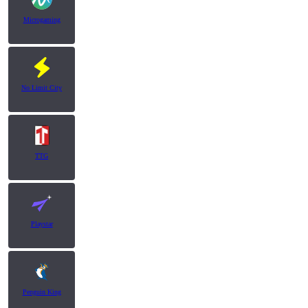
Microgaming
No Limit City
TTG
Playstar
Penguin King