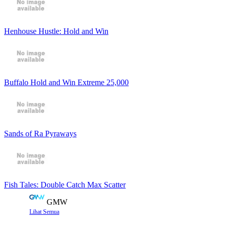
Henhouse Hustle: Hold and Win
Buffalo Hold and Win Extreme 25,000
Sands of Ra Pyraways
Fish Tales: Double Catch Max Scatter
GMW
Lihat Semua