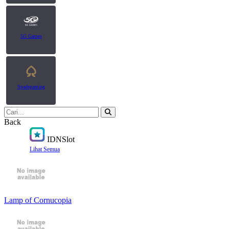
5G Games
Spadegaming
Back
IDNSlot
Lihat Semua
Lamp of Cornucopia