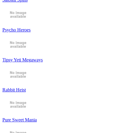
Psycho Heroes
Tipsy Yeti Megaways
Rabbit Heist
Pure Sweet Mania