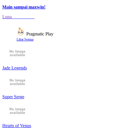
Main sampai maxwin!
Luna
Lord Ocean
Pragmatic Play
Lihat Semua
Jade Legends
Super Serge
Hearts of Venus