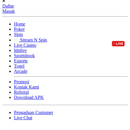
Daftar
Masuk
Home
Poker
Slots
Stream N Spin
Live Casino
Idnlive
Sportsbook
Esports
Togel
Arcade
Promosi
Kontak Kami
Referral
Download APK
Pengaduan Customer
Live Chat