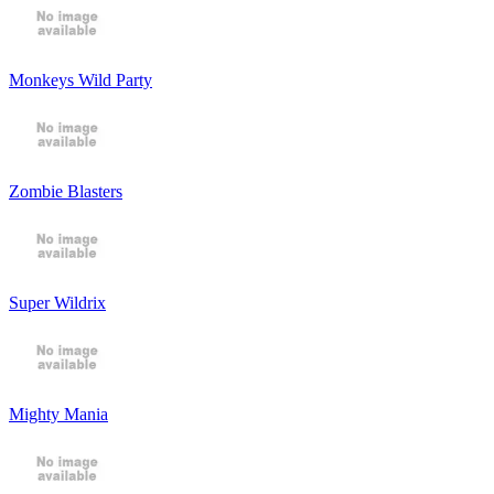
Monkeys Wild Party
Zombie Blasters
Super Wildrix
Mighty Mania