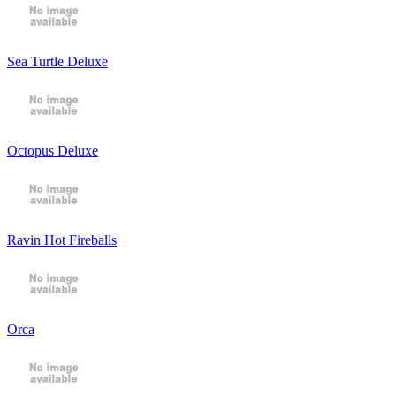
Sea Turtle Deluxe
Octopus Deluxe
Ravin Hot Fireballs
Orca