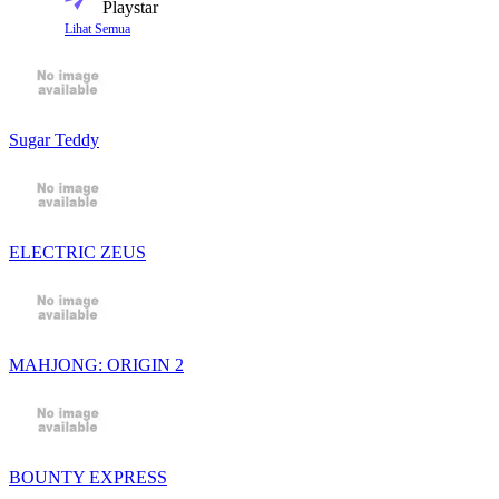
Playstar
Lihat Semua
Sugar Teddy
ELECTRIC ZEUS
MAHJONG: ORIGIN 2
BOUNTY EXPRESS