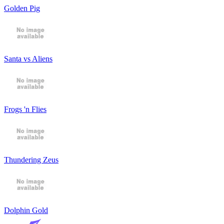
Golden Pig
Santa vs Aliens
Frogs 'n Flies
Thundering Zeus
Dolphin Gold